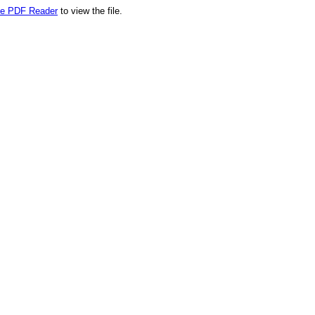
e PDF Reader
to view the file.